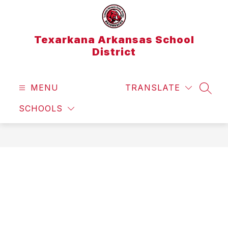
Skip
to
content
Texarkana Arkansas School
District
MENU
TRANSLATE
SEAR
SCHOOLS