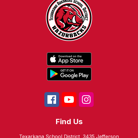
Find Us
Texarkana School District
3435 Jefferson