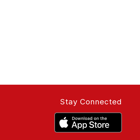
Stay Connected