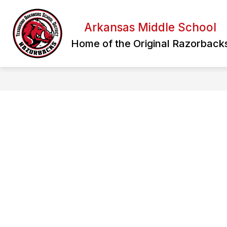
Skip
to
content
Arkansas Middle School
Home of the Original Razorback