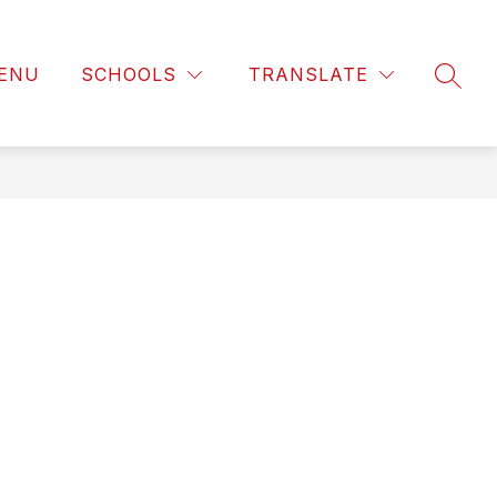
ENU
SCHOOLS
TRANSLATE
SEAR